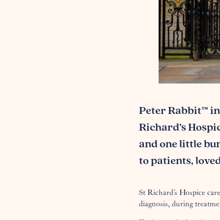
Peter Rabbit™ in
Richard’s Hospice
and one little bu
to patients, lov
St Richard’s Hospice care
diagnosis, during treatme