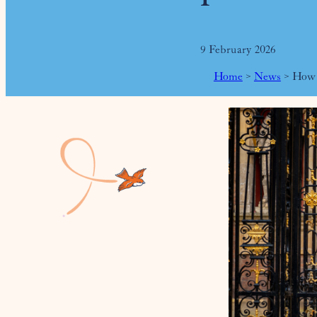
9 February 2026
Home
>
News
>
How P