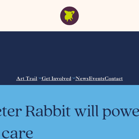
Art Trail
Get Involved
News
Events
Contact
ter Rabbit will pow
 care