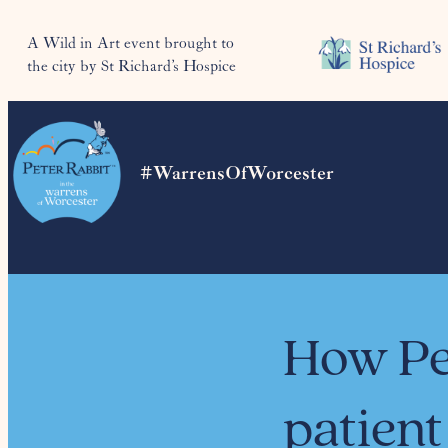
A Wild in Art event brought to
the city by St Richard’s Hospice
#WarrensOfWorcester
How Pe
patient