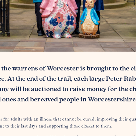
 the warrens of Worcester is brought to the ci
. At the end of the trail, each large Peter Ra
nny will be auctioned to raise money for the ch
ed ones and bereaved people in Worcestershire
s for adults with an illness that cannot be cured, improving their qual
nt to their last days and supporting those closest to them.