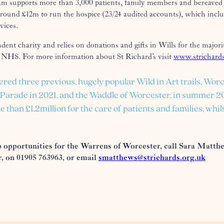
am supports more than 3,000 patients, family members and bereaved 
around £12m to run the hospice (23/24 audited accounts), which includ
vices.
ndent charity and relies on donations and gifts in Wills for the majori
 NHS. For more information about St Richard’s visit
www.strichards
ered three previous, hugely popular Wild in Art trails, Worc
g Parade in 2021, and the Waddle of Worcester, in summer 
e than £1.2million for the care of patients and families, wh
 opportunities for the Warrens of Worcester, call Sara Matth
 on 01905 763963, or email
smatthews@strichards.org.uk