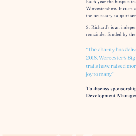
Each year the hospice te
Worcestershire. It costs 
the necessary support ser
St Richard’s is an indepe
remainder funded by the
“The charity has deliv
2018, Worcester’s Bi
trails have raised mor
joy to many.”
To discuss sponsorship
Development Manager,