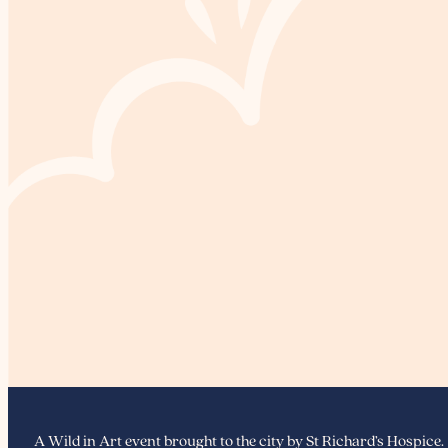
A Wild in Art event brought to the city by St Richard’s Hospice.