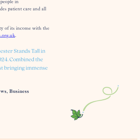
people in
es patient care and all
ty of its income with the
.org.uk
.
ester Stands Tall in
2024. Combined the
ilst bringing immense
ews, Business