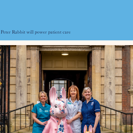
eter Rabbit will power patient care