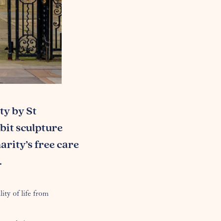
ty by St
bbit sculpture
arity’s free care
.
ity of life from