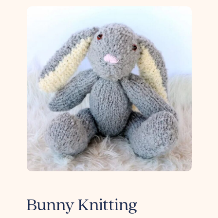
Bunny Knitting