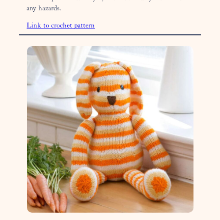
any hazards.
Link to crochet pattern