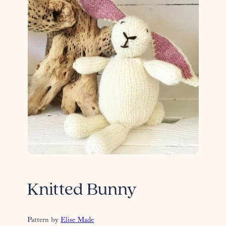
Knitted Bunny
Pattern by
Elise Made