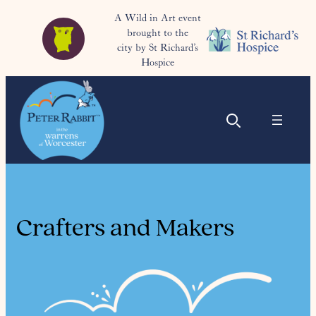
A Wild in Art event
brought to the
city by St Richard’s
Hospice
Crafters and Makers