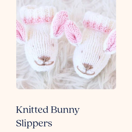
Knitted Bunny
Slippers