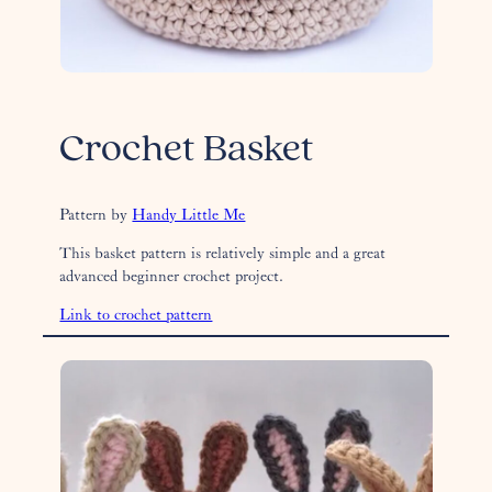
Crochet Basket
Pattern by
Handy Little Me
This basket pattern is relatively simple and a great
advanced beginner crochet project.
Link to crochet pattern