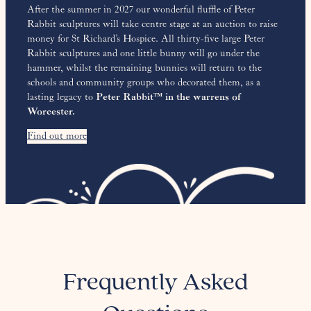
After the summer in 2027 our wonderful fluffle of Peter
Rabbit sculptures will take centre stage at an auction to raise
money for St Richard’s Hospice. All thirty-five large Peter
Rabbit sculptures and one little bunny will go under the
hammer, whilst the remaining bunnies will return to the
schools and community groups who decorated them, as a
lasting legacy to
Peter Rabbit™ in the warrens of
Worcester.
Find out more
Frequently Asked