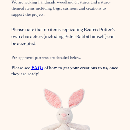
We are seeking handmade woodland creatures and nature-
themed items including bags, cushions and creations to
support the project.
Please note that no items replicating Beatrix Potter’s
own characters (including Peter Rabbit himself) can
be accepted.
Pre-approved patterns are detailed below.
Please see
FAQs
of how to get your creations to us, once
they are ready!