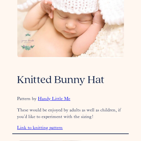
Knitted Bunny Hat
Pattern by
Handy Little Me
These would be enjoyed by adults as well as children, if
you’d like to experiment with the sizing!
Link to knitting pattern