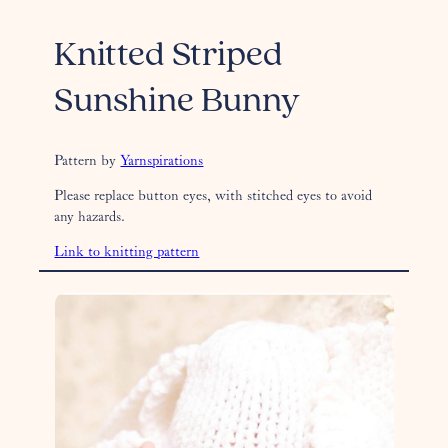
Knitted Striped
Sunshine Bunny
Pattern by
Yarnspirations
Please replace button eyes, with stitched eyes to avoid
any hazards.
Link to knitting pattern