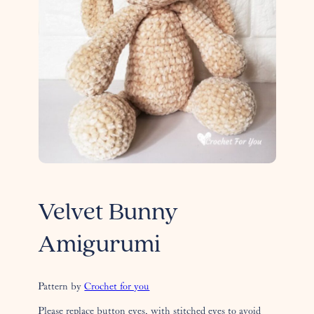
Velvet Bunny
Amigurumi
Pattern by
Crochet for you
Please replace button eyes, with stitched eyes to avoid