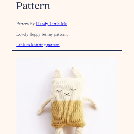
Pattern
Pattern by
Handy Little Me
Lovely floppy bunny pattern.
Link to knitting pattern