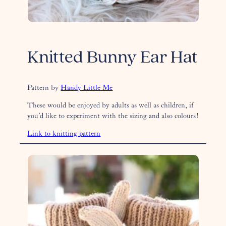
Knitted Bunny Ear Hat
Pattern by
Handy Little Me
These would be enjoyed by adults as well as children, if
you’d like to experiment with the sizing and also colours!
Link to knitting pattern