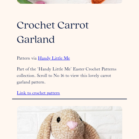
Crochet Carrot
Garland
Pattern via
Handy Little Me
Part of the ‘Handy Little Me’ Easter Crochet Patterns
collection. Scroll to No 16 to view this lovely carrot
garland pattern.
Link to crochet pattern