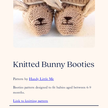
Knitted Bunny Booties
Pattern by
Handy Little Me
Booties pattern designed to fit babies aged between 6-9
months.
Link to knitting pattern