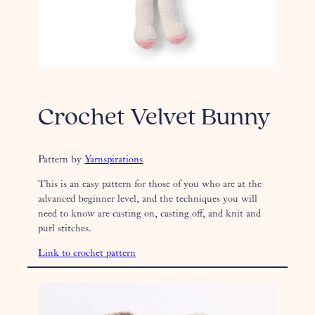
Crochet Velvet Bunny
Pattern by
Yarnspirations
This is an easy pattern for those of you who are at the
advanced beginner level, and the techniques you will
need to know are casting on, casting off, and knit and
purl stitches.
Link to crochet pattern