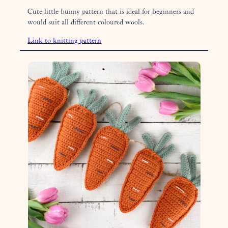
Cute little bunny pattern that is ideal for beginners and
would suit all different coloured wools.
Link to knitting pattern