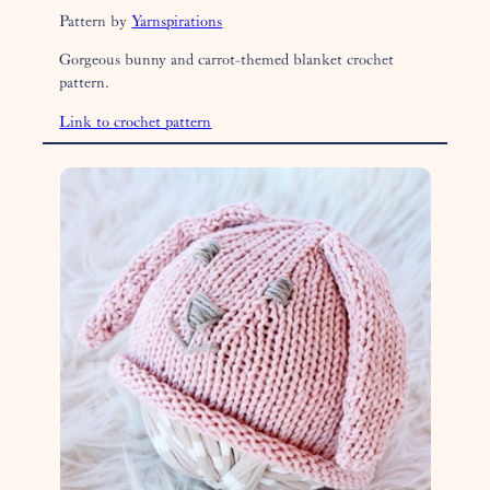
Pattern by
Yarnspirations
Gorgeous bunny and carrot-themed blanket crochet
pattern.
Link to crochet pattern