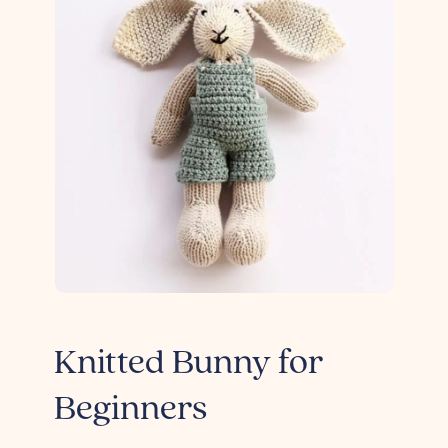
Knitted Bunny for
Beginners