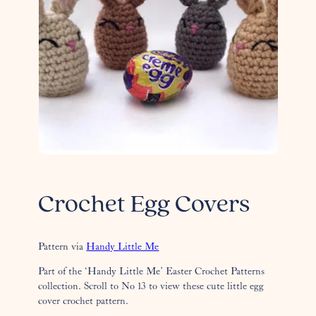
Crochet Egg Covers
Pattern via
Handy Little Me
Part of the ‘Handy Little Me’ Easter Crochet Patterns
collection. Scroll to No 13 to view these cute little egg
cover crochet pattern.