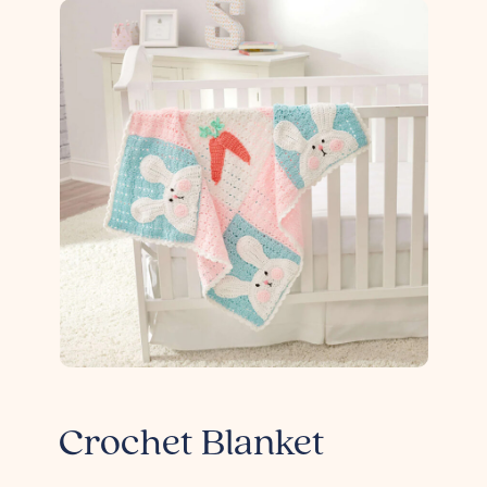
Crochet Blanket