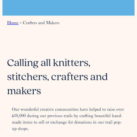
Home
>
Crafters and Makers
Calling all knitters,
stitchers, crafters and
makers
Our wonderful creative communities have helped to raise over
£50,000 during our previous trails by crafting beautiful hand-
made items to sell or exchange for donations in our trail pop-
up shops.