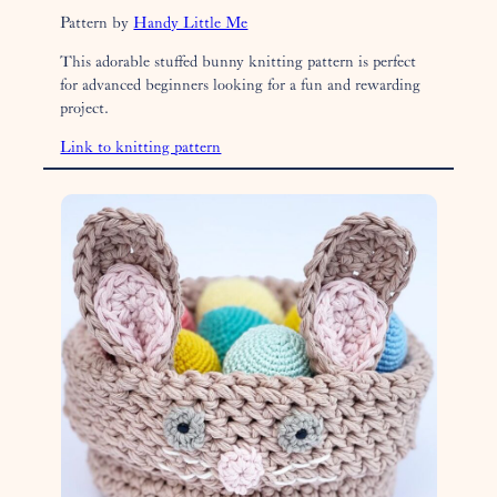
Pattern by
Handy Little Me
This adorable stuffed bunny knitting pattern is perfect
for advanced beginners looking for a fun and rewarding
project.
Link to knitting pattern