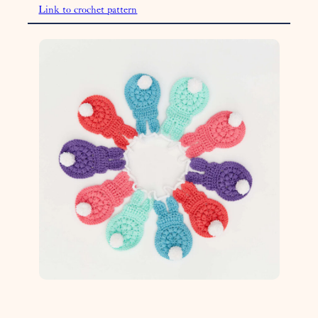
Link to crochet pattern