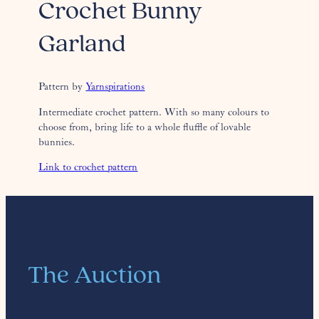
Crochet Bunny
Garland
Pattern by
Yarnspirations
Intermediate crochet pattern. With so many colours to
choose from, bring life to a whole fluffle of lovable
bunnies.
Link to crochet pattern
The Auction