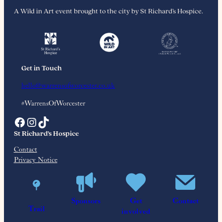
A Wild in Art event brought to the city by St Richard’s Hospice.
Get in Touch
hello@warrensofworcester.co.uk
#WarrensOfWorcester
Facebook
Instagram
TikTok
St Richard’s Hospice
Contact
Privacy Notice
Reg. Charity No. 515668
Sponsors
Get
Contact
BEATRIX POTTER™ © Frederick Warne & Co., 2026. Frederick
Trail
involved
Warne & Co. is the owner of all rights, copyrights and trademarks in the