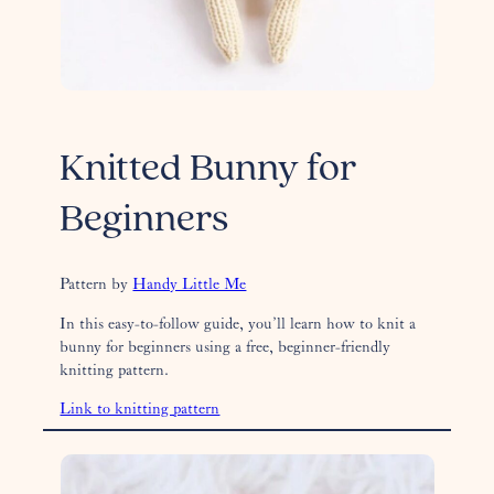
Knitted Bunny for
Beginners
Pattern by
Handy Little Me
In this easy-to-follow guide, you’ll learn how to knit a
bunny for beginners using a free, beginner-friendly
knitting pattern.
Link to knitting pattern