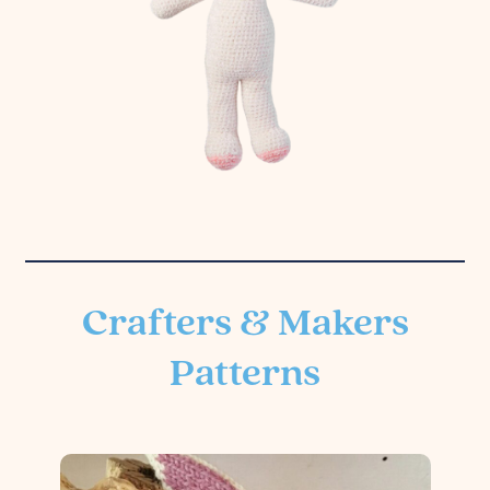
Crafters & Makers
Patterns