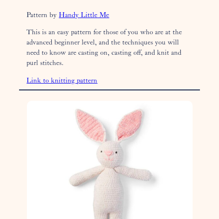
Pattern by
Handy Little Me
This is an easy pattern for those of you who are at the
advanced beginner level, and the techniques you will
need to know are casting on, casting off, and knit and
purl stitches.
Link to knitting pattern