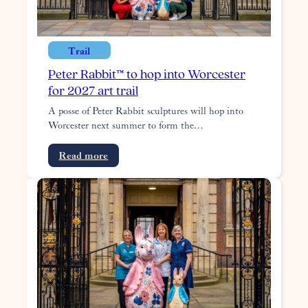
Trail
Peter Rabbit™ to hop into Worcester
for 2027 art trail
A posse of Peter Rabbit sculptures will hop into
Worcester next summer to form the…
:
Read more
Peter
Rabbit™
to
hop
into
Worcester
for
2027
art
trail