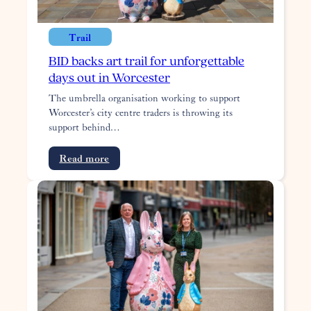
maker
Trail
BID backs art trail for unforgettable
days out in Worcester
The umbrella organisation working to support
Worcester’s city centre traders is throwing its
support behind…
:
Read more
BID
backs
art
trail
for
unforgettable
days
out
in
Worcester