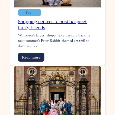
Trail
Shopping centres to host hospice’s
fluffy friends
Worcester’s largest shopping centres are backing
next summer’s Peter Rabbit-themed art trail to
drive visitors…
:
Read more
Shopping
centres
to
host
hospice’s
fluffy
friends