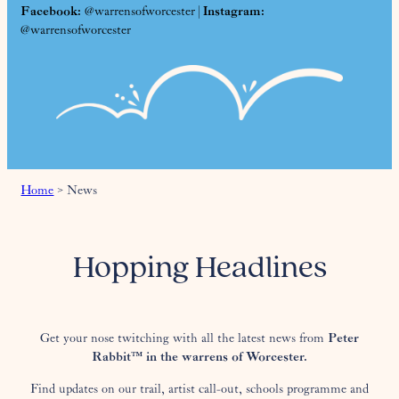
Facebook:
@warrensofworcester |
Instagram:
@warrensofworcester
Home
>
News
Hopping Headlines
Get your nose twitching with all the latest news from
Peter
Rabbit™ in the warrens of Worcester.
Find updates on our trail, artist call-out, schools programme and