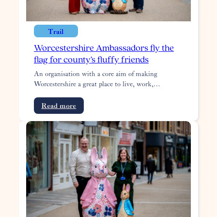
Trail
Worcestershire Ambassadors fly the
flag for county’s fluffy friends
An organisation with a core aim of making
Worcestershire a great place to live, work,…
:
Read more
Worcestershire
Ambassadors
fly
the
flag
for
county’s
fluffy
friends