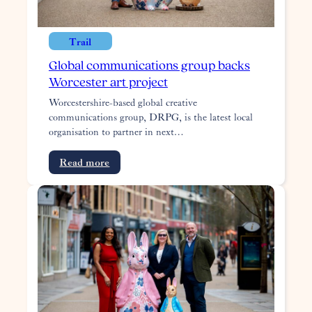
Trail
Global communications group backs
Worcester art project
Worcestershire-based global creative
communications group, DRPG, is the latest local
organisation to partner in next…
:
Read more
Global
communications
group
backs
Worcester
art
project