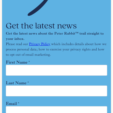
Get the latest news
Get the latest news about the Peter Rabbit™ trail straight to
your inbox.
Please read our
Privacy Policy
which includes details about how we
process personal data; how to exercise your privacy rights and how
to opt out of email marketing.
First Name
*
Last Name
*
Email
*