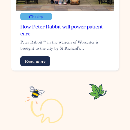
Charity
How Peter Rabbit will power patient
care
Peter Rabbit™ in the warrens of Worcester is
brought to the city by St Richard’s…
:
Read more
How
Peter
Rabbit
will
power
patient
care