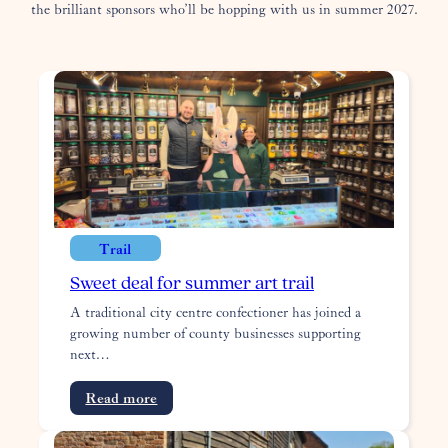
the brilliant sponsors who’ll be hopping with us in summer 2027.
Trail
Sweet deal for summer art trail
A traditional city centre confectioner has joined a
growing number of county businesses supporting
next…
:
Read more
Sweet
deal