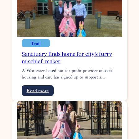
service
around
Worcestershire
Trail
Sanctuary finds home for city’s furry
mischief-maker
A Worcester-based not-for-profit provider of social
housing and care has signed up to support a…
:
Read more
Sanctuary
finds
home
for
city’s
furry
mischief-