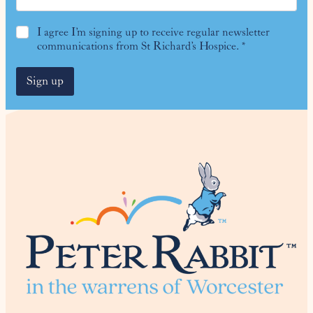
G
I agree I’m signing up to receive regular newsletter
D
communications from St Richard’s Hospice.
*
P
R
Sign up
A
g
r
e
e
m
e
n
t
*