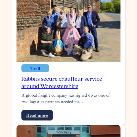
for
summer
art
trail
Trail
Rabbits secure chauffeur service
around Worcestershire
A global freight company has signed up as one of
two logistics partners needed for…
:
Read more
Rabbits
secure
chauffeur