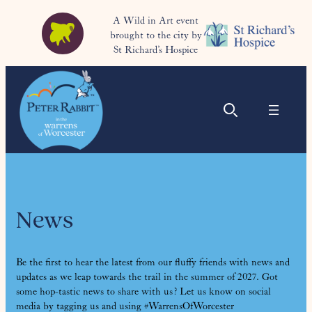
A Wild in Art event
brought to the city by
St Richard’s Hospice
News
Be the first to hear the latest from our fluffy friends with news and
updates as we leap towards the trail in the summer of 2027. Got
some hop-tastic news to share with us? Let us know on social
media by tagging us and using #WarrensOfWorcester