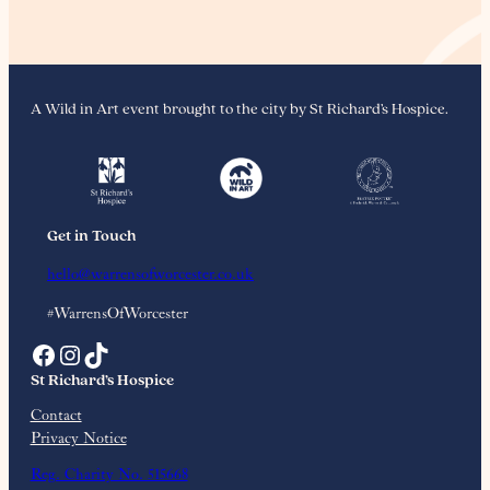
A Wild in Art event brought to the city by St Richard’s Hospice.
Get in Touch
hello@warrensofworcester.co.uk
#WarrensOfWorcester
Facebook
Instagram
TikTok
St Richard’s Hospice
Contact
Privacy Notice
Reg. Charity No. 515668