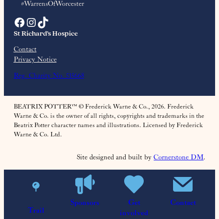
#WarrensOfWorcester
Facebook
Instagram
TikTok
St Richard’s Hospice
Contact
Privacy Notice
Reg. Charity No. 515668
BEATRIX POTTER™ © Frederick Warne & Co., 2026. Frederick
Warne & Co. is the owner of all rights, copyrights and trademarks in the
Beatrix Potter character names and illustrations. Licensed by Frederick
Warne & Co. Ltd.
Site designed and built by
Cornerstone DM
.
Sponsors
Get
Contact
Trail
involved