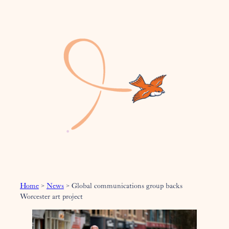
Home
>
News
>
Global communications group backs
Worcester art project