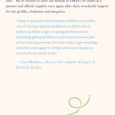
said: “We’re excited to have our friends at DRPG on board as a
partner and official supplier once again after their wonderful support
for the giraffes, elephants and penguins.
“Many trail goers will remember DRPG’s incredible
‘Art of Giving’ digital installation in 2024 which
helped us shine a light on penguin behaviours,
including gifting pebbles to potential mates as part
of the nesting process. We can’t wait to get working
with the team again to bring some more magic to
our much-loved art trails.”
— Sara Matthews, Business Development Manager, St
Richard’s Hospice