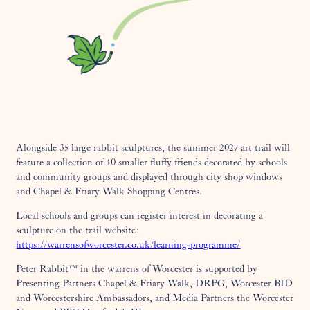
Alongside 35 large rabbit sculptures, the summer 2027 art trail will
feature a collection of 40 smaller fluffy friends decorated by schools
and community groups and displayed through city shop windows
and Chapel & Friary Walk Shopping Centres.
Local schools and groups can register interest in decorating a
sculpture on the trail website:
https://warrensofworcester.co.uk/learning-programme/
Peter Rabbit™ in the warrens of Worcester is supported by
Presenting Partners Chapel & Friary Walk, DRPG, Worcester BID
and Worcestershire Ambassadors, and Media Partners the Worcester