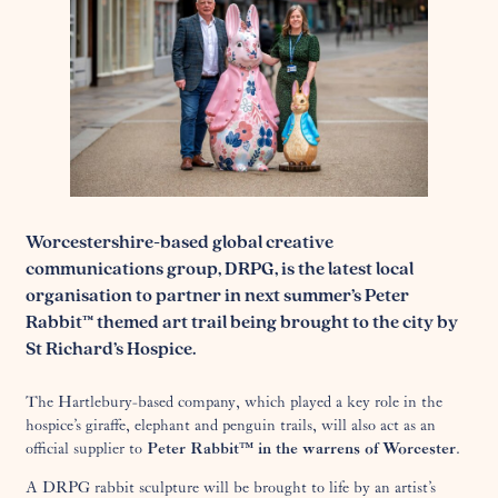
Worcestershire-based global creative
communications group, DRPG, is the latest local
organisation to partner in next summer’s Peter
Rabbit™ themed art trail being brought to the city by
St Richard’s Hospice.
The Hartlebury-based company, which played a key role in the
hospice’s giraffe, elephant and penguin trails, will also act as an
official supplier to
Peter Rabbit™ in the warrens of Worcester
.
A DRPG rabbit sculpture will be brought to life by an artist’s