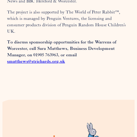
News and BBC Hereford & Worcester.
The project is also supported by The World of Peter Rabbit™,
which is managed by Penguin Ventures, the licensing and
consumer products division of Penguin Random House Children’s
UK.
To discuss sponsorship opportunities for the Warrens of
Worcester, call Sara Matthews, Business Development
Manager, on 01905 763963, or email
smatthews@strichards.org.uk