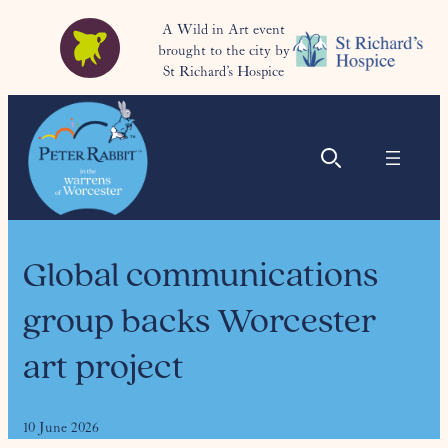
A Wild in Art event
brought to the city by
St Richard’s Hospice
Global communications
group backs Worcester
art project
10 June 2026