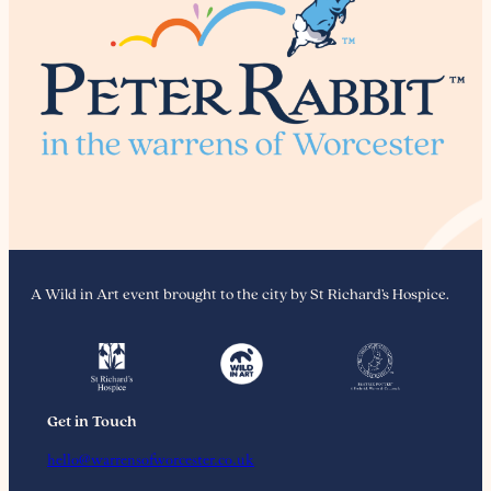
A Wild in Art event brought to the city by St Richard’s Hospice.
Get in Touch
hello@warrensofworcester.co.uk