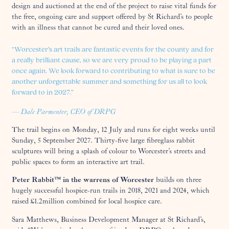
design and auctioned at the end of the project to raise vital funds for
the free, ongoing care and support offered by St Richard’s to people
with an illness that cannot be cured and their loved ones.
“Worcester’s art trails are fantastic events for the county and for
a really brilliant cause, so we are very proud to be playing a part
once again. We look forward to contributing to what is sure to be
another unforgettable summer and something for us all to look
forward to in 2027.”
— Dale Parmenter, CEO of DRPG
The trail begins on Monday, 12 July and runs for eight weeks until
Sunday, 5 September 2027. Thirty-five large fibreglass rabbit
sculptures will bring a splash of colour to Worcester’s streets and
public spaces to form an interactive art trail.
Peter Rabbit™ in the warrens of Worcester
builds on three
hugely successful hospice-run trails in 2018, 2021 and 2024, which
raised £1.2million combined for local hospice care.
Sara Matthews, Business Development Manager at St Richard’s,