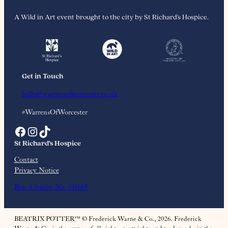
A Wild in Art event brought to the city by St Richard’s Hospice.
Get in Touch
hello@warrensofworcester.co.uk
#WarrensOfWorcester
Facebook
Instagram
TikTok
St Richard’s Hospice
Contact
Privacy Notice
Reg. Charity No. 515668
BEATRIX POTTER™ © Frederick Warne & Co., 2026. Frederick