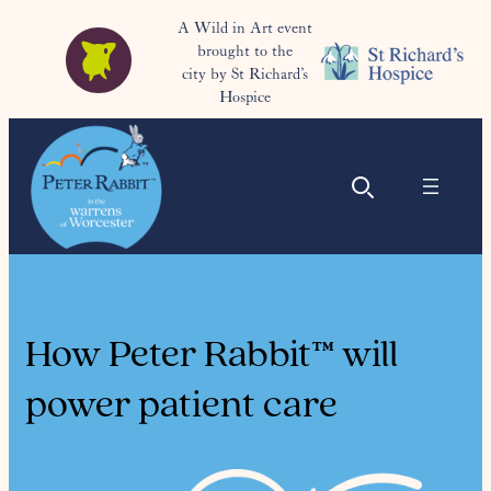
A Wild in Art event
brought to the
city by St Richard’s
Hospice
How Peter Rabbit™ will
power patient care