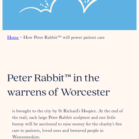
Home
>
How Peter Rabbit™ will power patient care
Peter Rabbit™ in the
warrens of Worcester
is brought to the city by St Richard’s Hospice. At the end of
the trail, each large Peter Rabbit sculpture and one little
bunny will be auctioned to raise money for the charity’s free
care to patients, loved ones and bereaved people in
Worcestershire.