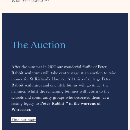
Why Peter Rabbit™?
The Auction
After the summer in 2027 our wonderful fluffle of Peter
Rabbit sculptures will take centre stage at an auction to raise
money for St Richard’s Hospice. All thirty-five large Peter
Rabbit sculptures and one little bunny will go under the
hammer, whilst the remaining bunnies will return to the
schools and community groups who decorated them, as a
lasting legacy to
Peter Rabbit™ in the warrens of
Worcester.
Find out more