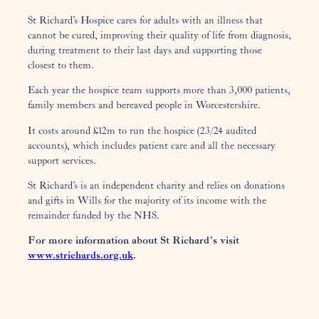
St Richard’s Hospice cares for adults with an illness that
cannot be cured, improving their quality of life from diagnosis,
during treatment to their last days and supporting those
closest to them.
Each year the hospice team supports more than 3,000 patients,
family members and bereaved people in Worcestershire.
It costs around £12m to run the hospice (23/24 audited
accounts), which includes patient care and all the necessary
support services.
St Richard’s is an independent charity and relies on donations
and gifts in Wills for the majority of its income with the
remainder funded by the NHS.
For more information about St Richard’s visit
www.strichards.org.uk
.