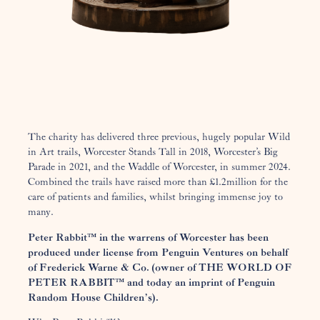
The charity has delivered three previous, hugely popular Wild
in Art trails, Worcester Stands Tall in 2018, Worcester’s Big
Parade in 2021, and the Waddle of Worcester, in summer 2024.
Combined the trails have raised more than £1.2million for the
care of patients and families, whilst bringing immense joy to
many.
Peter Rabbit™ in the warrens of Worcester has been
produced under license from Penguin Ventures on behalf
of Frederick Warne & Co. (owner of THE WORLD OF
PETER RABBIT™ and today an imprint of Penguin
Random House Children’s).